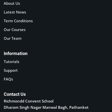
About Us
Latest News
Term Conditions
Our Courses
Our Team
Information
Tutorials
Support
FAQs
Contact Us
Richmondd Convent School
Dharam Singh Nagar Manwal Bagh, Pathankot