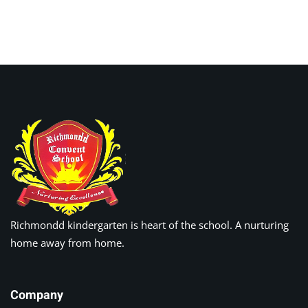
Sign up
Already have an account?
Sign in
Richmondd kindergarten is heart of the school. A nurturing
home away from home.
Company