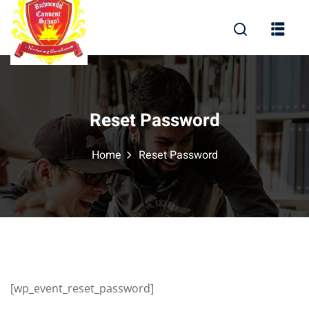
Sign in
Sign up
Sign in
Don’t have an account?
Sign up
Reset Password
Home
Reset Password
Lost your password?
Remember me
 Disclosure
[wp_event_reset_password]