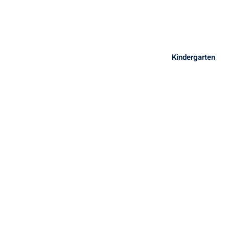
Sign in
Sign up
Sign in
Kindergarten
Don’t have an account?
Sign up
Lost your password?
Remember me