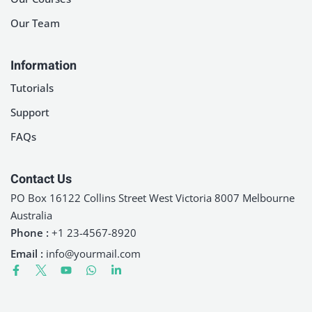
Our Team
Information
Tutorials
Support
FAQs
Contact Us
PO Box 16122 Collins Street West Victoria 8007 Melbourne
Australia
Phone :
+1 23-4567-8920
Email :
info@yourmail.com