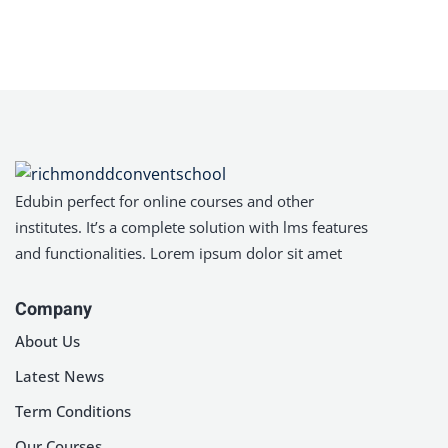
Sign in
Sign up
Sign in
Don’t have an account?
Sign up
Edubin perfect for online courses and other
institutes. It’s a complete solution with lms features
and functionalities. Lorem ipsum dolor sit amet
Company
About Us
Lost your password?
Remember me
Latest News
Term Conditions
Our Courses